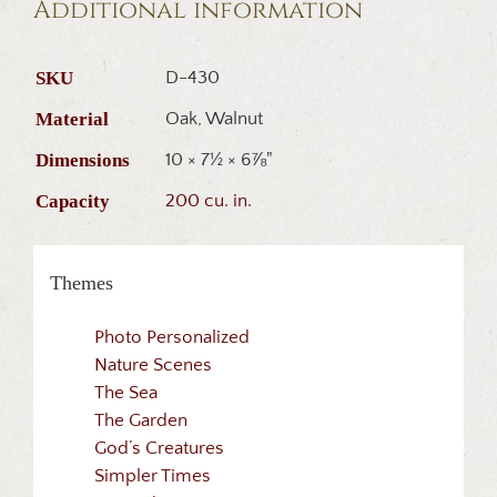
Additional information
SKU
D-430
Material
Oak, Walnut
Dimensions
10 × 7½ × 6⅞"
Capacity
200 cu. in.
Themes
Photo Personalized
Nature Scenes
The Sea
The Garden
God’s Creatures
Simpler Times