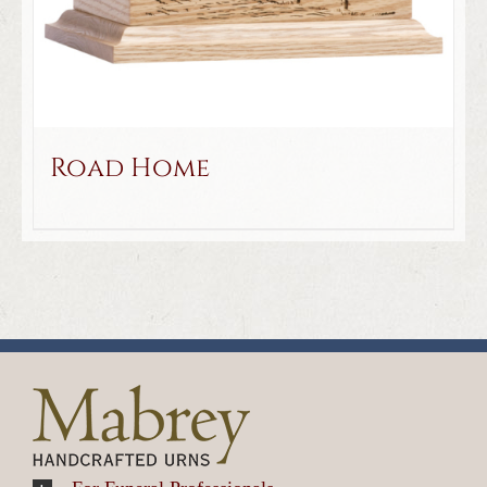
Road Home