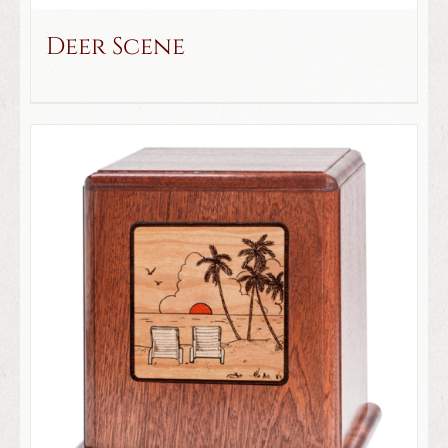
Deer Scene