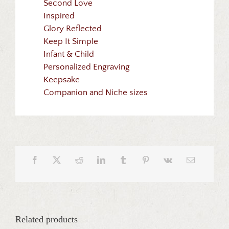
Second Love
Inspired
Glory Reflected
Keep It Simple
Infant & Child
Personalized Engraving
Keepsake
Companion and Niche sizes
Related products