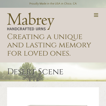
Skip
Proudly Made in the USA in Chico, CA
to
content
Creating a unique
and lasting memory
for loved ones.
Desert Scene