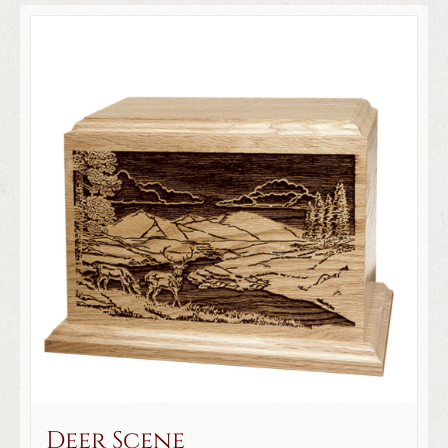
Deer Scene