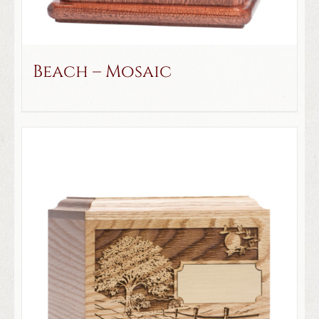
Beach – Mosaic