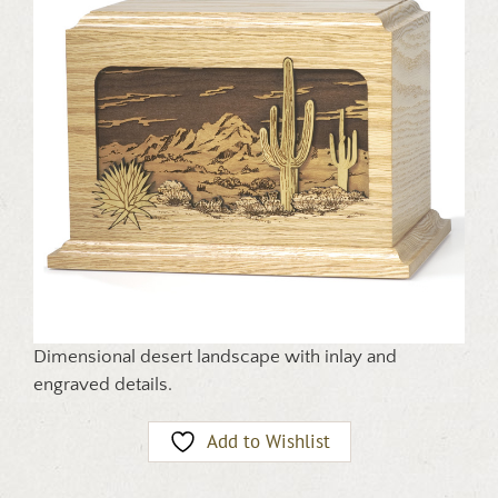
Dimensional desert landscape with inlay and
engraved details.
Add to Wishlist