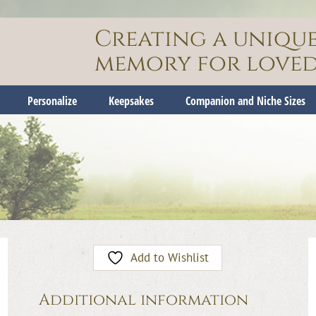
Creating a uniqu
memory for loved
Personalize
Keepsakes
Companion and Niche Sizes
Add to Wishlist
Additional information