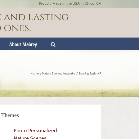
Proudly Made in the USA in Chico, CA
e and lasting
 ones.
About Mabrey
Home
Nature Scenes
Keepsake
Soaring Eagle-KP
Themes
Photo Personalized
Nature Scenes