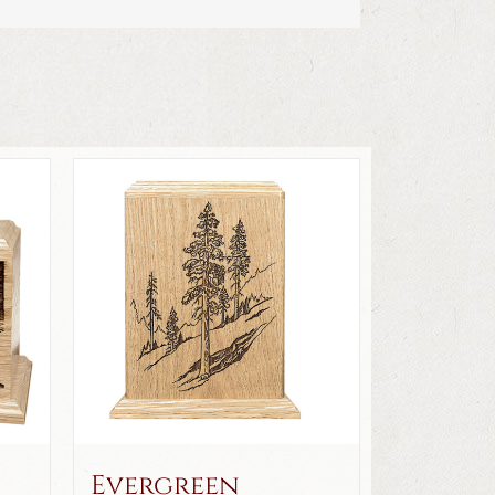
Evergreen