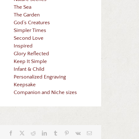
The Sea
The Garden
God’s Creatures
Simpler Times
Second Love
Inspired
Glory Reflected
Keep It Simple
Infant & Child
Personalized Engraving
Keepsake
Companion and Niche sizes