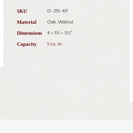
SKU
D-315-KP
Material
Oak, Walnut
Dimensions
4 × 1¼ × 5½"
Capacity
1 cu. in.