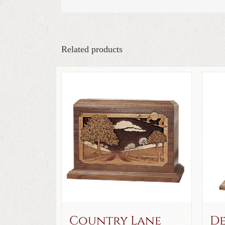
Related products
Country Lane
De