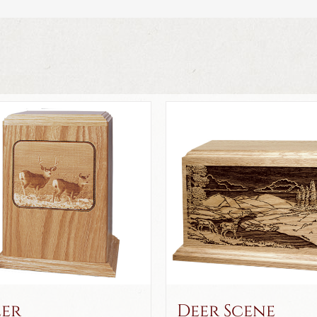
er
Deer Scene