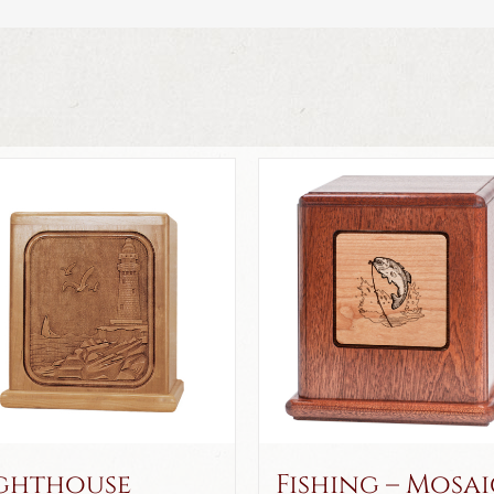
ghthouse
Fishing – Mosai