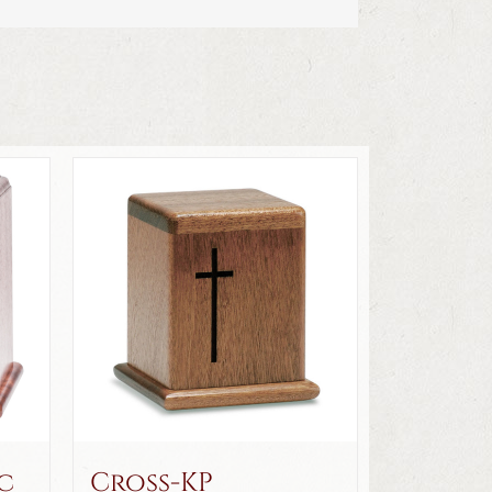
c
Cross-KP