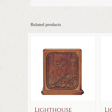
Related products
Lighthouse
Li