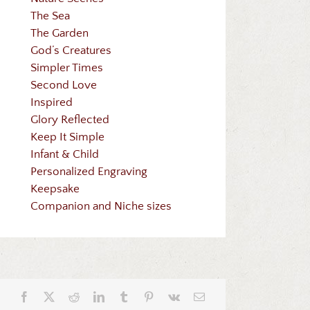
The Sea
The Garden
God’s Creatures
Simpler Times
Second Love
Inspired
Glory Reflected
Keep It Simple
Infant & Child
Personalized Engraving
Keepsake
Companion and Niche sizes