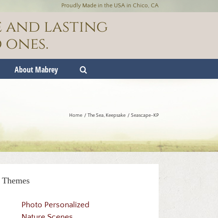
Proudly Made in the USA in Chico, CA
e and lasting
 ones.
About Mabrey
Home
The Sea
Keepsake
Seascape-KP
Themes
Photo Personalized
Nature Scenes