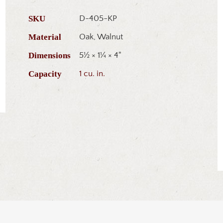
SKU
D-405-KP
Material
Oak, Walnut
Dimensions
5½ × 1¼ × 4"
Capacity
1 cu. in.