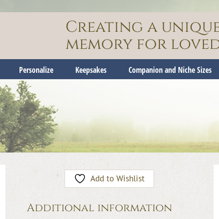
Creating a uniqu
memory for loved
Personalize
Keepsakes
Companion and Niche Sizes
Add to Wishlist
Additional information