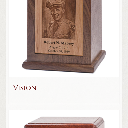
Vision