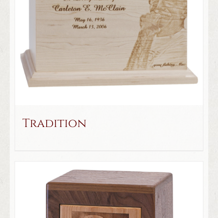
Tradition