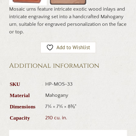
Mosaic urns feature intricate exotic wood inlays and
intricate engraving set into a handcrafted Mahogany
urn, suitable for engraved personalization on the face
or top.
Add to Wishlist
Additional information
SKU
HP-MOS-33
Material
Mahogany
Dimensions
7¾ × 7¾ × 8⅜"
Capacity
210 cu. in.