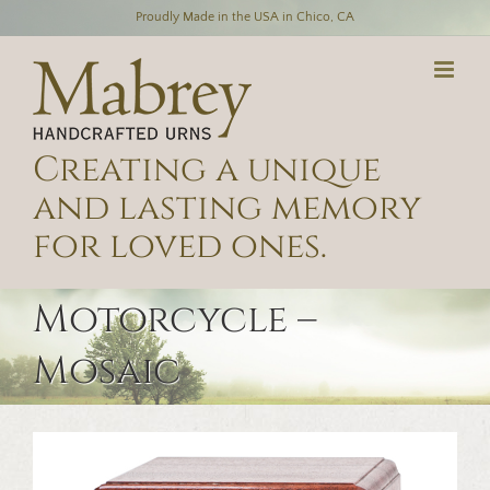
Skip
Proudly Made in the USA in Chico, CA
to
content
Creating a unique
and lasting memory
for loved ones.
Motorcycle –
Mosaic