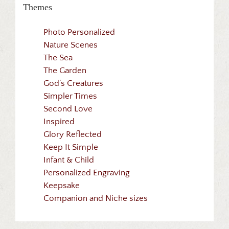
Themes
Photo Personalized
Nature Scenes
The Sea
The Garden
God’s Creatures
Simpler Times
Second Love
Inspired
Glory Reflected
Keep It Simple
Infant & Child
Personalized Engraving
Keepsake
Companion and Niche sizes