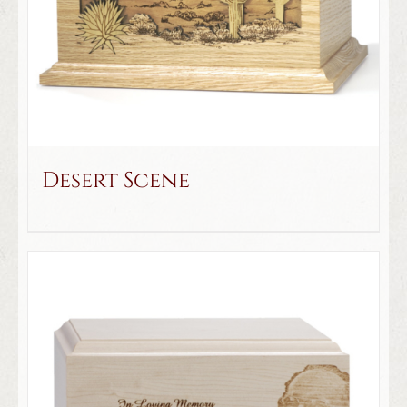
Desert Scene