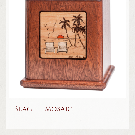
Beach – Mosaic