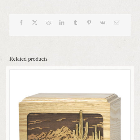
Related products